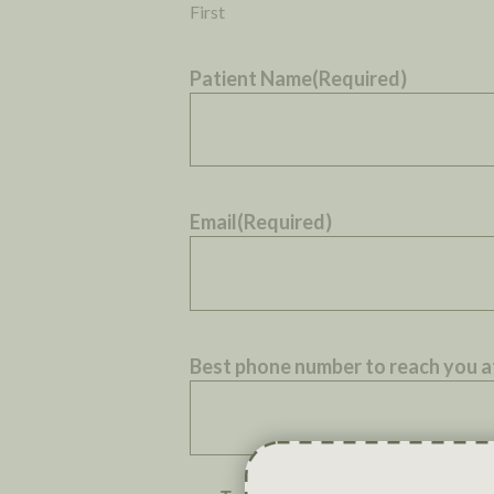
First
Patient Name
(Required)
Email
(Required)
Best phone number to reach you a