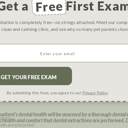
ever experienced complications under anesthesia?
(Required
Get a
Free
First Exa
ations under anesthesia
 without complications
rienced complications under anesthesia
ultation is completely free—no strings attached. Meet our com
sia
 clean and calming clinic, and see why so many pet parents ch
 a Dental Procedure
Email
(
R
e
q
ental care?
u
i
r
*requires anesthesia*
e
quires anesthesia*
By submiting this form, you agree to our
Privacy Policy
.
d
)
atient's dental health will be assessed by a thorough dental
tions.
 health and comfort that dental extractions are performed. 
eeth are extracted.