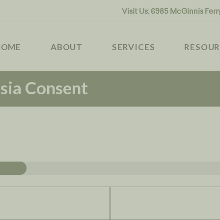
HOME
Visit Us:
6985 McGinnis Ferr
ABOUT
MODERNVET
HOME
ABOUT
SERVICES
RESOUR
SERVICES
sia Consent
RESOURCES
CONTACT US
BOOK NOW