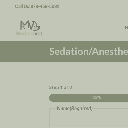
Call Us:
678-456-5992
Sedation/Anesthe
Step
1
of
3
33%
Name
(Required)