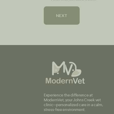
Experience the difference at
ModernVet, your Johns Creek vet
clinic—personalized care in a calm,
stress-free environment.