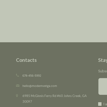
Contacts
Sta
Subsc
678-456-5992
hello@modernvetga.com
6985 McGinnis Ferry Rd #60 Johns Creek, GA
30097
I 