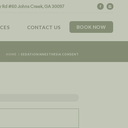
y Rd #60 Johns Creek, GA 30097
BOOK NOW
CES
CONTACT US
HOME
SEDATION/ANESTHESIA CONSENT