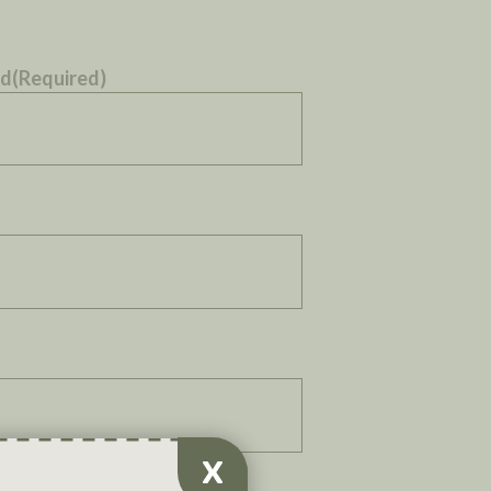
ed
(Required)