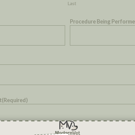
Last
Procedure Being Perform
t
(Required)