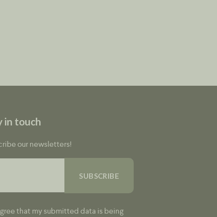
y in touch
ribe our newsletters!
agree that my submitted data is being