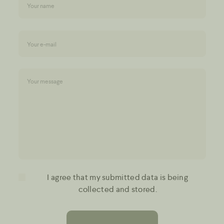
I agree that my submitted data is being
collected and stored.