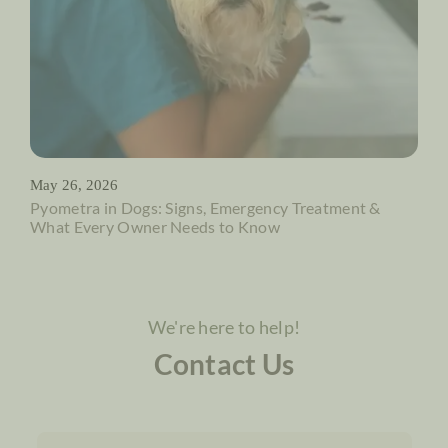
May 26, 2026
Pyometra in Dogs: Signs, Emergency Treatment &
What Every Owner Needs to Know
We're here to help!
Contact Us