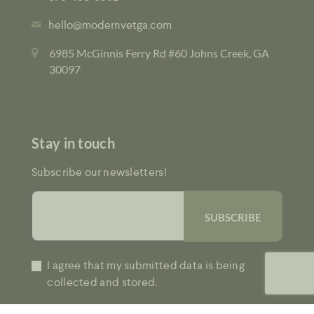
hello@modernvetga.com
6985 McGinnis Ferry Rd #60 Johns Creek, GA
30097
Stay in touch
Subscribe our newsletters!
I agree that my submitted data is being
collected and stored.