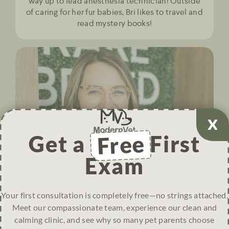
way up to lead anesthesia technician! Outside
of caring for her fur babies, Bri likes to travel and
read mystery books!
Get a
Free
First
Exam
Your first consultation is completely free—no strings attached.
Meet our compassionate team, experience our clean and
calming clinic, and see why so many pet parents choose