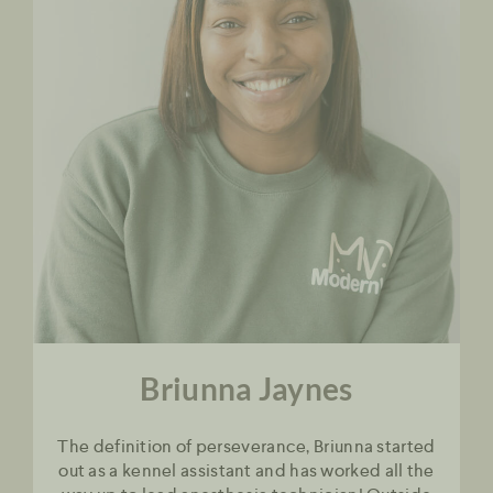
Briunna Jaynes
The definition of perseverance, Briunna started
out as a kennel assistant and has worked all the