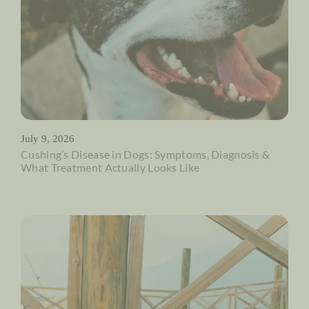
July 9, 2026
Cushing’s Disease in Dogs: Symptoms, Diagnosis &
What Treatment Actually Looks Like