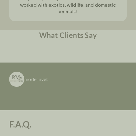
worked with exotics, wildlife, and domestic
animals!
What Clients Say
modernvet
F.A.Q.