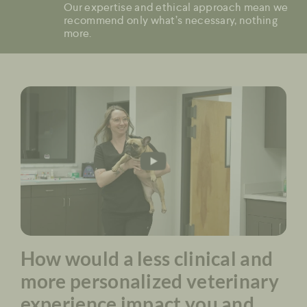
Our expertise and ethical approach mean we
recommend only what’s necessary, nothing
more.
How would a less clinical and
more personalized veterinary
experience impact you and