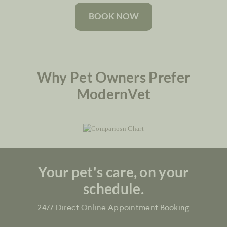
BOOK NOW
Why Pet Owners Prefer
ModernVet
Your pet's care, on your
schedule.
24/7 Direct Online Appointment Booking