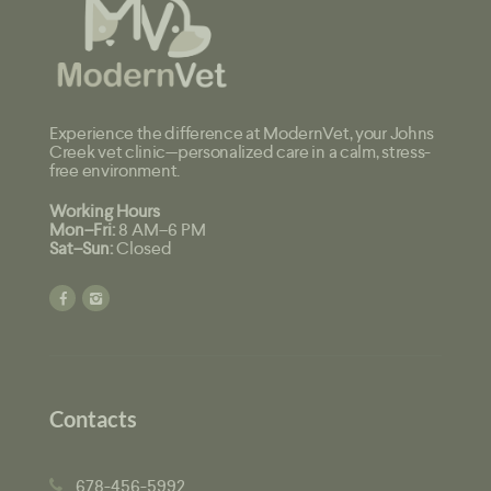
Experience the difference at ModernVet, your Johns
Creek vet clinic—personalized care in a calm, stress-
free environment.
Working Hours
Mon–Fri:
8 AM–6 PM
Sat–Sun:
Closed
Contacts
678-456-5992