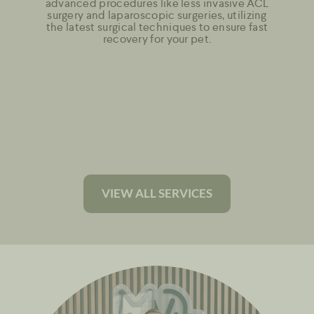
advanced procedures like less invasive ACL
surgery and laparoscopic surgeries, utilizing
the latest surgical techniques to ensure fast
recovery for your pet.
VIEW ALL SERVICES