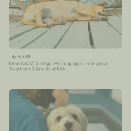
July 9, 2026
Bloat (GDV) in Dogs: Warning Signs, Emergency
Treatment & Breeds at Risk