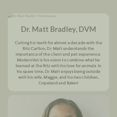
Dr. Matt Bradley, DVM
Cutting his teeth for almost a decade with the
Ritz Carlton, Dr. Matt understands the
importance of the client and pet experience.
ModernVet is his vision to combine what he
learned at the Ritz with his love for animals. In
his spare time, Dr. Matt enjoys being outside
with his wife, Maggie, and his two children,
Copeland and Baker!