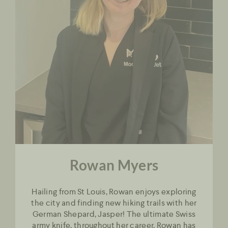
Rowan Myers
Hailing from St Louis, Rowan enjoys exploring
the city and finding new hiking trails with her
German Shepard, Jasper! The ultimate Swiss
army knife, throughout her career, Rowan has