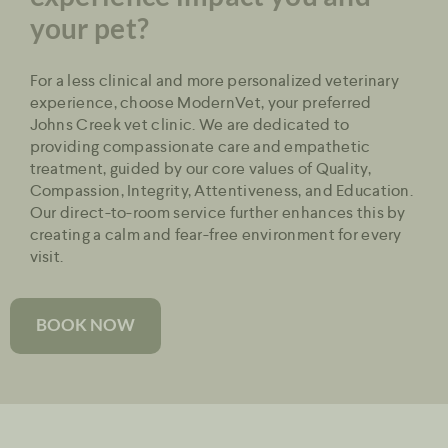
your pet?
For a less clinical and more personalized veterinary
experience, choose ModernVet, your preferred
Johns Creek vet clinic. We are dedicated to
providing compassionate care and empathetic
treatment, guided by our core values of Quality,
Compassion, Integrity, Attentiveness, and Education.
Our direct-to-room service further enhances this by
creating a calm and fear-free environment for every
visit.
BOOK NOW