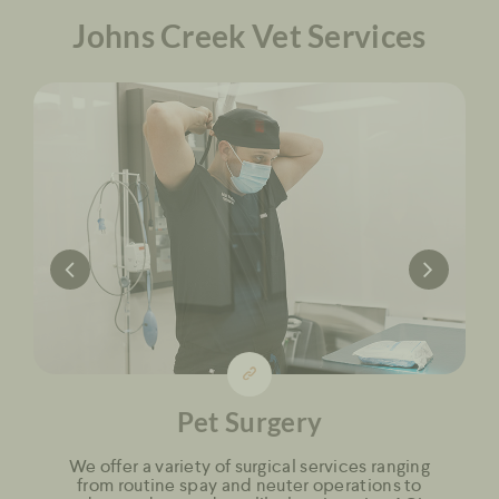
Johns Creek Vet Services
Pet Surgery
We offer a variety of surgical services ranging
from routine spay and neuter operations to