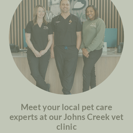
Meet your local pet care
experts at our Johns Creek vet
clinic