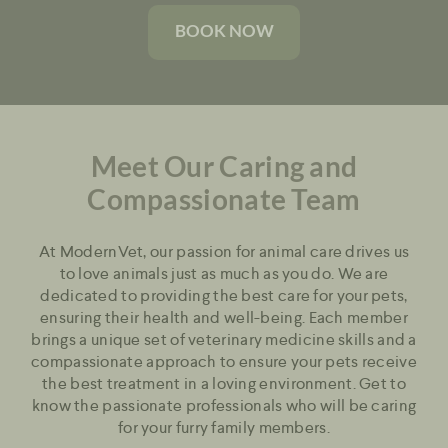
BOOK NOW
Meet Our Caring and
Compassionate Team
At ModernVet, our passion for animal care drives us
to love animals just as much as you do. We are
dedicated to providing the best care for your pets,
ensuring their health and well-being. Each member
brings a unique set of veterinary medicine skills and a
compassionate approach to ensure your pets receive
the best treatment in a loving environment. Get to
know the passionate professionals who will be caring
for your furry family members.