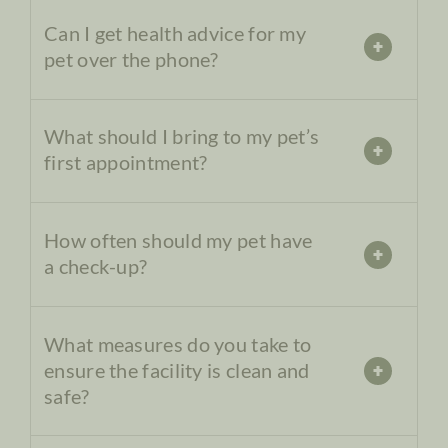
Can I get health advice for my
pet over the phone?
What should I bring to my pet’s
first appointment?
How often should my pet have
a check-up?
What measures do you take to
ensure the facility is clean and
safe?