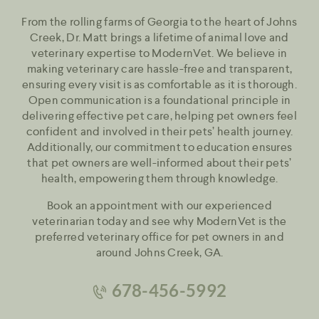
From the rolling farms of Georgia to the heart of Johns
Creek, Dr. Matt brings a lifetime of animal love and
veterinary expertise to ModernVet. We believe in
making veterinary care hassle-free and transparent,
ensuring every visit is as comfortable as it is thorough.
Open communication is a foundational principle in
delivering effective pet care, helping pet owners feel
confident and involved in their pets’ health journey.
Additionally, our commitment to education ensures
that pet owners are well-informed about their pets’
health, empowering them through knowledge.
Book an appointment with our experienced
veterinarian today and see why ModernVet is the
preferred veterinary office for pet owners in and
around Johns Creek, GA.
678-456-5992