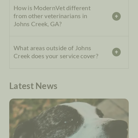
How is ModernVet different
from other veterinarians in
Johns Creek, GA?
What areas outside of Johns
Creek does your service cover?
Latest News