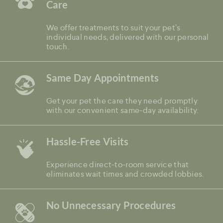
Care
We offer treatments to suit your pet’s
individual needs, delivered with our personal
touch.
Same Day Appointments
Get your pet the care they need promptly
with our convenient same-day availability.
Hassle-Free Visits
Experience direct-to-room service that
eliminates wait times and crowded lobbies.
No Unnecessary Procedures