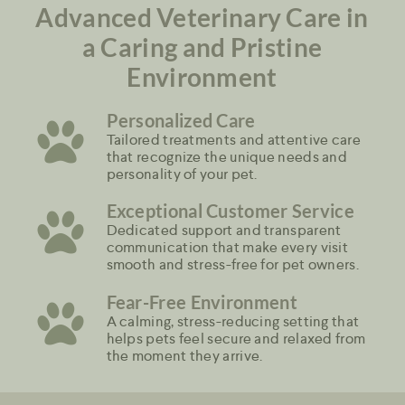
Advanced Veterinary Care in
a Caring and Pristine
Environment
Personalized Care
Tailored treatments and attentive care
that recognize the unique needs and
personality of your pet.
Exceptional Customer Service
Dedicated support and transparent
communication that make every visit
smooth and stress-free for pet owners.
Fear-Free Environment
A calming, stress-reducing setting that
helps pets feel secure and relaxed from
the moment they arrive.