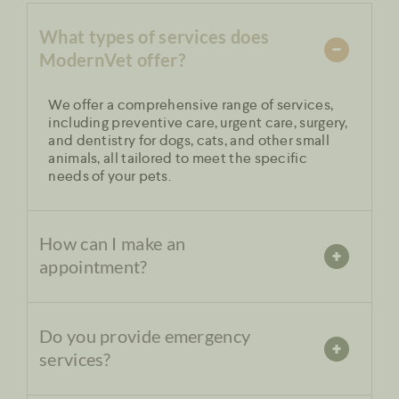
What types of services does
ModernVet offer?
We offer a comprehensive range of services,
including preventive care, urgent care, surgery,
and dentistry for dogs, cats, and other small
animals, all tailored to meet the specific
needs of your pets.
How can I make an
appointment?
Do you provide emergency
services?