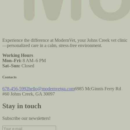
Experience the difference at ModernVet, your Johns Creek vet clinic
—personalized care in a calm, stress-free environment.
Working Hours
Mon–Fri:
8 AM–6 PM
Sat–Sun:
Closed
Contacts
678-456-5992
hello@modernvetga.com
6985 McGinnis Ferry Rd
#60 Johns Creek, GA 30097
Stay in touch
Subscribe our newsletters!