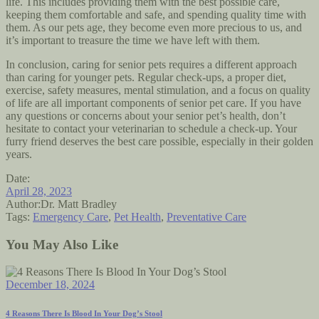
life. This includes providing them with the best possible care,
keeping them comfortable and safe, and spending quality time with
them. As our pets age, they become even more precious to us, and
it’s important to treasure the time we have left with them.
In conclusion, caring for senior pets requires a different approach
than caring for younger pets. Regular check-ups, a proper diet,
exercise, safety measures, mental stimulation, and a focus on quality
of life are all important components of senior pet care. If you have
any questions or concerns about your senior pet’s health, don’t
hesitate to contact your veterinarian to schedule a check-up. Your
furry friend deserves the best care possible, especially in their golden
years.
Date:
April 28, 2023
Author:
Dr. Matt Bradley
Tags:
Emergency Care
,
Pet Health
,
Preventative Care
You May Also Like
December 18, 2024
4 Reasons There Is Blood In Your Dog’s Stool