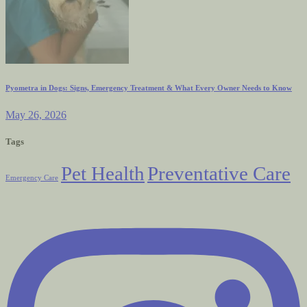
Pyometra in Dogs: Signs, Emergency Treatment & What Every Owner Needs to Know
May 26, 2026
Tags
Pet Health
Preventative Care
Emergency Care