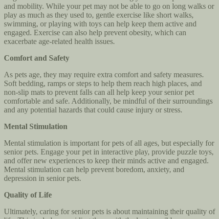
and mobility. While your pet may not be able to go on long walks or
play as much as they used to, gentle exercise like short walks,
swimming, or playing with toys can help keep them active and
engaged. Exercise can also help prevent obesity, which can
exacerbate age-related health issues.
Comfort and Safety
As pets age, they may require extra comfort and safety measures.
Soft bedding, ramps or steps to help them reach high places, and
non-slip mats to prevent falls can all help keep your senior pet
comfortable and safe. Additionally, be mindful of their surroundings
and any potential hazards that could cause injury or stress.
Mental Stimulation
Mental stimulation is important for pets of all ages, but especially for
senior pets. Engage your pet in interactive play, provide puzzle toys,
and offer new experiences to keep their minds active and engaged.
Mental stimulation can help prevent boredom, anxiety, and
depression in senior pets.
Quality of Life
Ultimately, caring for senior pets is about maintaining their quality of