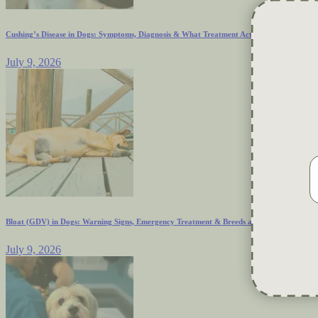
Cushing’s Disease in Dogs: Symptoms, Diagnosis & What Treatment Actually Looks Like
July 9, 2026
Bloat (GDV) in Dogs: Warning Signs, Emergency Treatment & Breeds at Risk
July 9, 2026