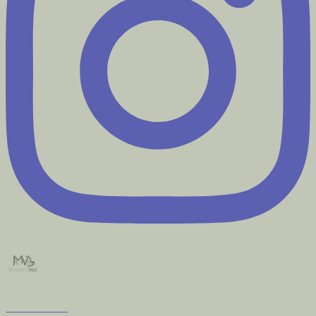
modernvet