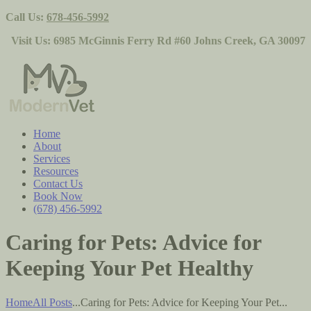
Call Us:
678-456-5992
Visit Us:
6985 McGinnis Ferry Rd #60 Johns Creek, GA 30097
Home
About
Services
Resources
Contact Us
Book Now
(678) 456-5992
Caring for Pets: Advice for
Keeping Your Pet Healthy
Home
All Posts
...
Caring for Pets: Advice for Keeping Your Pet...