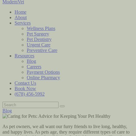
ModernVet
Home
About
Services
Wellness Plans
Pet Surgery
Pet Dentistry
Urgent Care
Preventive Care
Resources
Blog
Careers
Payment Options
Online Pharmacy
Contact Us
Book Now
(678) 456-5992
Blog
As pet owners, we all want our furry friends to live long, healthy,
and happy lives. As pets age, they require different types of care to