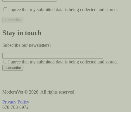
I agree that my submitted data is being collected and stored.
Stay in touch
Subscribe our newsletters!
I agree that my submitted data is being collected and stored.
ModernVet © 2026. All rights reserved.
Privacy Policy
678-783-8972