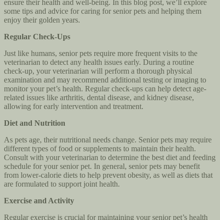
ensure their health and well-being. In this blog post, we’ll explore
some tips and advice for caring for senior pets and helping them
enjoy their golden years.
Regular Check-Ups
Just like humans, senior pets require more frequent visits to the
veterinarian to detect any health issues early. During a routine
check-up, your veterinarian will perform a thorough physical
examination and may recommend additional testing or imaging to
monitor your pet’s health. Regular check-ups can help detect age-
related issues like arthritis, dental disease, and kidney disease,
allowing for early intervention and treatment.
Diet and Nutrition
As pets age, their nutritional needs change. Senior pets may require
different types of food or supplements to maintain their health.
Consult with your veterinarian to determine the best diet and feeding
schedule for your senior pet. In general, senior pets may benefit
from lower-calorie diets to help prevent obesity, as well as diets that
are formulated to support joint health.
Exercise and Activity
Regular exercise is crucial for maintaining your senior pet’s health