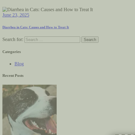
June 23, 2025
Diarrhea in Cats: Causes and How to Treat It
Search for:
Categories
Blog
Recent Posts