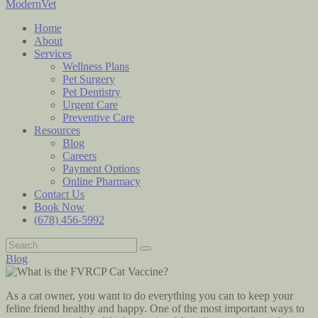
ModernVet
Home
About
Services
Wellness Plans
Pet Surgery
Pet Dentistry
Urgent Care
Preventive Care
Resources
Blog
Careers
Payment Options
Online Pharmacy
Contact Us
Book Now
(678) 456-5992
Blog
As a cat owner, you want to do everything you can to keep your
feline friend healthy and happy. One of the most important ways to