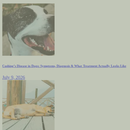
Cushing’s Disease in Dogs: Symptoms, Diagnosis & What Treatment Actually Looks Like
July 9, 2026