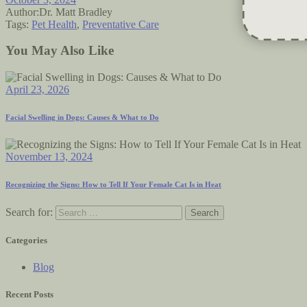
Author:
Dr. Matt Bradley
Tags:
Pet Health
,
Preventative Care
You May Also Like
April 23, 2026
Facial Swelling in Dogs: Causes & What to Do
November 13, 2024
Recognizing the Signs: How to Tell If Your Female Cat Is in Heat
Search for:
Categories
Blog
Recent Posts