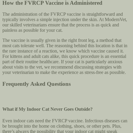
How the FVRCP Vaccine is Administered
The administration of the FVRCP vaccine is straightforward and
typically involves a simple injection under the skin. At ModernVet,
our skilled veterinarians ensure that the process is as quick and
painless as possible for your cat.
The vaccine is usually given in the right front leg, a method that
most cats tolerate well. The reasoning behind this location is that in
the rare instance of a reaction, we know which vaccine caused it.
For kittens and adult cats alike, this quick procedure is an essential
part of their routine healthcare. If your cat is particularly anxious
about visits to the vet, we recommend discussing strategies with
your veterinarian to make the experience as stress-free as possible.
Frequently Asked Questions
What if My Indoor Cat Never Goes Outside?
Even indoor cats need the FVRCP vaccine. Infectious diseases can
be brought into the home on clothing, shoes, or other pets. Plus,
there’s always the possibility that your indoor cat might sneak