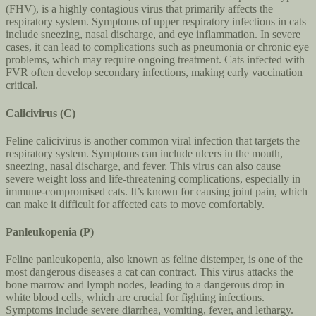
(FHV), is a highly contagious virus that primarily affects the
respiratory system. Symptoms of upper respiratory infections in cats
include sneezing, nasal discharge, and eye inflammation. In severe
cases, it can lead to complications such as pneumonia or chronic eye
problems, which may require ongoing treatment. Cats infected with
FVR often develop secondary infections, making early vaccination
critical.
Calicivirus (C)
Feline calicivirus is another common viral infection that targets the
respiratory system. Symptoms can include ulcers in the mouth,
sneezing, nasal discharge, and fever. This virus can also cause
severe weight loss and life-threatening complications, especially in
immune-compromised cats. It’s known for causing joint pain, which
can make it difficult for affected cats to move comfortably.
Panleukopenia (P)
Feline panleukopenia, also known as feline distemper, is one of the
most dangerous diseases a cat can contract. This virus attacks the
bone marrow and lymph nodes, leading to a dangerous drop in
white blood cells, which are crucial for fighting infections.
Symptoms include severe diarrhea, vomiting, fever, and lethargy.