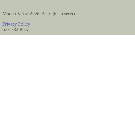
ModernVet © 2026. All rights reserved.
Privacy Policy
678-783-8972