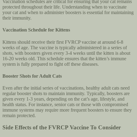
Vaccination schedules are critical for ensuring that your cat remains
protected throughout their life. Understanding when to vaccinate
your cat and when to administer boosters is essential for maintaining
their immunity.
Vaccination Schedule for Kittens
Kittens should receive their first FVRCP vaccine at around 6-8
weeks of age. The vaccine is typically administered in a series of
shots, with boosters given every 3-4 weeks until the kitten is about
16-20 weeks old. This schedule ensures that the kitten’s immune
system is fully prepared to fight off these diseases.
Booster Shots for Adult Cats
Even after the initial series of vaccinations, healthy adult cats need
regular booster shots to maintain immunity. Typically, boosters are
given every 1-3 years, depending on the cat’s age, lifestyle, and
health status. For instance, senior cats or those with compromised
immune systems may require more frequent boosters to ensure they
remain protected.
Side Effects of the FVRCP Vaccine To Consider