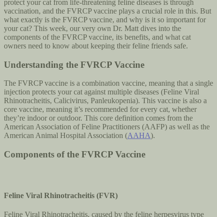
protect your cat from life-threatening feline diseases is through
vaccination, and the FVRCP vaccine plays a crucial role in this. But
what exactly is the FVRCP vaccine, and why is it so important for
your cat? This week, our very own Dr. Matt dives into the
components of the FVRCP vaccine, its benefits, and what cat
owners need to know about keeping their feline friends safe.
Understanding the FVRCP Vaccine
The FVRCP vaccine is a combination vaccine, meaning that a single
injection protects your cat against multiple diseases (Feline Viral
Rhinotracheitis, Calicivirus, Panleukopenia). This vaccine is also a
core vaccine, meaning it’s recommended for every cat, whether
they’re indoor or outdoor. This core definition comes from the
American Association of Feline Practitioners (AAFP) as well as the
American Animal Hospital Association (
AAHA
).
Components of the FVRCP Vaccine
Feline Viral Rhinotracheitis (FVR)
Feline Viral Rhinotracheitis, caused by the feline herpesvirus type