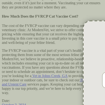
outside, even if it’s just for a moment. Vaccinating your cat ensures
they are protected no matter where they are.
How Much Does the FVRCP Cat Vaccine Cost?
The cost of the FVRCP vaccine can vary depending on the
veterinary clinic. At ModernVet, we strive to offer competitive
pricing while ensuring that your cat receives the highest quality care.
Investing in this core vaccine is a small price to pay for the health
and well-being of your feline friend.
The FVRCP vaccine is a vital part of your cat’s health regimen,
protecting them from some of the most serious feline diseases. At
ModernVet, we believe in proactive, relationship-based medicine,
which includes ensuring your cat is up-to-date on all necessary
vaccinations. If you have any questions about the FVRCP vaccine
or need to schedule an appointment, don’t hesitate to contact us.If
you’re looking for a
Vet in Johns Creek, GA
to provide vaccines for
your indoor or outdoor cats, be sure to check out our
Pet Treatments
and Urgent Care
services pages. Keeping your cat healthy and
happy is our top priority, and we’re here to help every step of the
way.
Date:
October 3, 2024