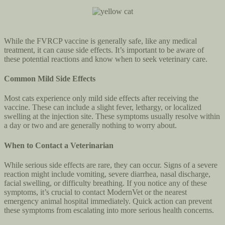
While the FVRCP vaccine is generally safe, like any medical
treatment, it can cause side effects. It’s important to be aware of
these potential reactions and know when to seek veterinary care.
Common Mild Side Effects
Most cats experience only mild side effects after receiving the
vaccine. These can include a slight fever, lethargy, or localized
swelling at the injection site. These symptoms usually resolve within
a day or two and are generally nothing to worry about.
When to Contact a Veterinarian
While serious side effects are rare, they can occur. Signs of a severe
reaction might include vomiting, severe diarrhea, nasal discharge,
facial swelling, or difficulty breathing. If you notice any of these
symptoms, it’s crucial to contact ModernVet or the nearest
emergency animal hospital immediately. Quick action can prevent
these symptoms from escalating into more serious health concerns.