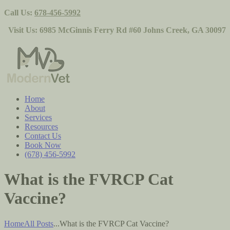
Call Us:
678-456-5992
Visit Us:
6985 McGinnis Ferry Rd #60 Johns Creek, GA 30097
Home
About
Services
Resources
Contact Us
Book Now
(678) 456-5992
What is the FVRCP Cat
Vaccine?
Home
All Posts
...
What is the FVRCP Cat Vaccine?