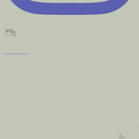
modernvet