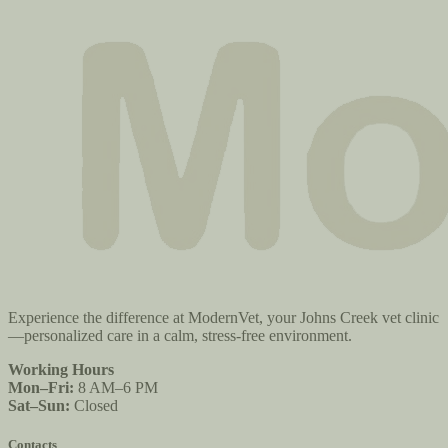
Experience the difference at ModernVet, your Johns Creek vet clinic
—personalized care in a calm, stress-free environment.
Working Hours
Mon–Fri:
8 AM–6 PM
Sat–Sun:
Closed
Contacts