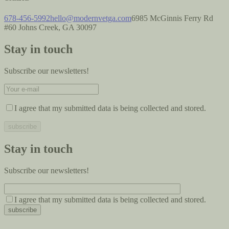
678-456-5992
hello@modernvetga.com
6985 McGinnis Ferry Rd
#60 Johns Creek, GA 30097
Stay in touch
Subscribe our newsletters!
I agree that my submitted data is being collected and stored.
Stay in touch
Subscribe our newsletters!
I agree that my submitted data is being collected and stored.