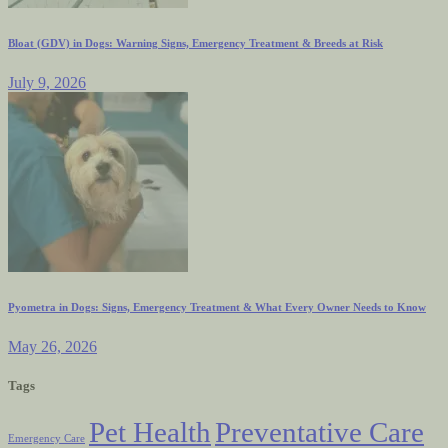
Bloat (GDV) in Dogs: Warning Signs, Emergency Treatment & Breeds at Risk
July 9, 2026
Pyometra in Dogs: Signs, Emergency Treatment & What Every Owner Needs to Know
May 26, 2026
Tags
Pet Health
Preventative Care
Emergency Care