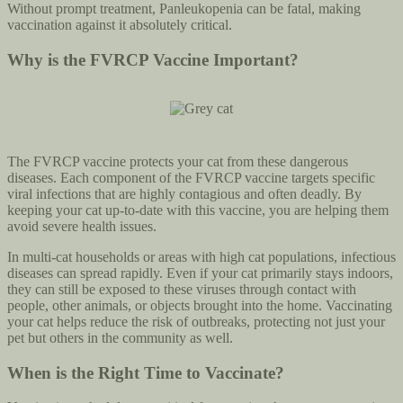
Without prompt treatment, Panleukopenia can be fatal, making
vaccination against it absolutely critical.
Why is the FVRCP Vaccine Important?
The FVRCP vaccine protects your cat from these dangerous
diseases. Each component of the FVRCP vaccine targets specific
viral infections that are highly contagious and often deadly. By
keeping your cat up-to-date with this vaccine, you are helping them
avoid severe health issues.
In multi-cat households or areas with high cat populations, infectious
diseases can spread rapidly. Even if your cat primarily stays indoors,
they can still be exposed to these viruses through contact with
people, other animals, or objects brought into the home. Vaccinating
your cat helps reduce the risk of outbreaks, protecting not just your
pet but others in the community as well.
When is the Right Time to Vaccinate?