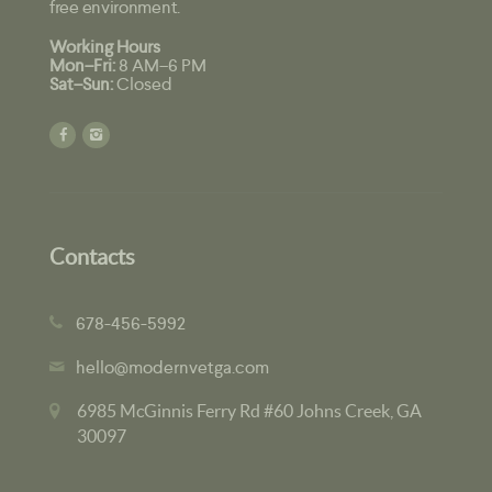
free environment.
Working Hours
Mon–Fri:
8 AM–6 PM
Sat–Sun:
Closed
Contacts
678-456-5992
hello@modernvetga.com
6985 McGinnis Ferry Rd #60 Johns Creek, GA
30097