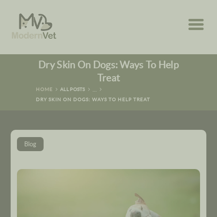
HOME
Dry Skin On Dogs: Ways To Help
ABOUT
Treat
...
HOME
ALL POSTS
SERVICES
DRY SKIN ON DOGS: WAYS TO HELP TREAT
RESOURCES
Blog
CONTACT US
BOOK NOW
(678) 456-5992