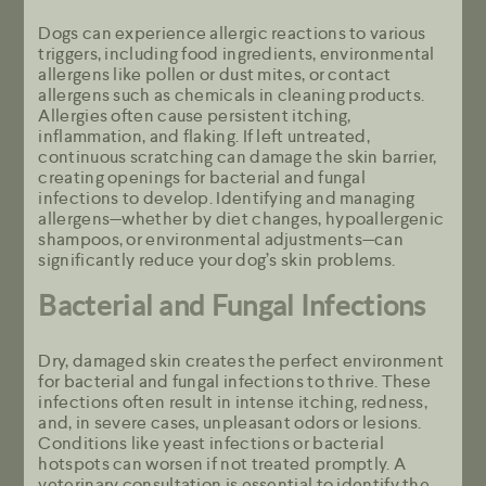
Dogs can experience allergic reactions to various
triggers, including food ingredients, environmental
allergens like pollen or dust mites, or contact
allergens such as chemicals in cleaning products.
Allergies often cause persistent itching,
inflammation, and flaking. If left untreated,
continuous scratching can damage the skin barrier,
creating openings for bacterial and fungal
infections to develop. Identifying and managing
allergens—whether by diet changes, hypoallergenic
shampoos, or environmental adjustments—can
significantly reduce your dog’s skin problems.
Bacterial and Fungal Infections
Dry, damaged skin creates the perfect environment
for bacterial and fungal infections to thrive. These
infections often result in intense itching, redness,
and, in severe cases, unpleasant odors or lesions.
Conditions like yeast infections or bacterial
hotspots can worsen if not treated promptly. A
veterinary consultation is essential to identify the