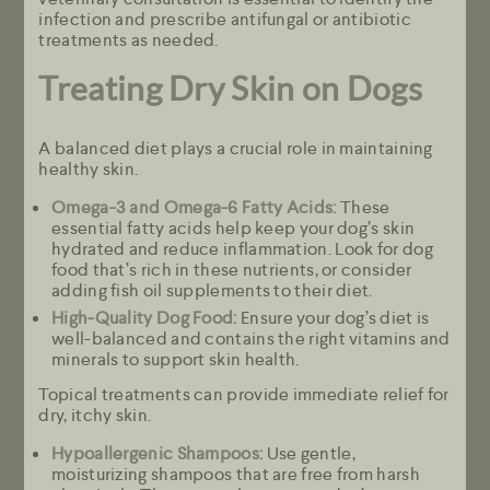
infection and prescribe antifungal or antibiotic
treatments as needed.
Treating Dry Skin on Dogs
A balanced diet plays a crucial role in maintaining
healthy skin.
Omega-3 and Omega-6 Fatty Acids:
These
essential fatty acids help keep your dog’s skin
hydrated and reduce inflammation. Look for dog
food that’s rich in these nutrients, or consider
adding fish oil supplements to their diet.
High-Quality Dog Food:
Ensure your dog’s diet is
well-balanced and contains the right vitamins and
minerals to support skin health.
Topical treatments can provide immediate relief for
dry, itchy skin.
Hypoallergenic Shampoos:
Use gentle,
moisturizing shampoos that are free from harsh