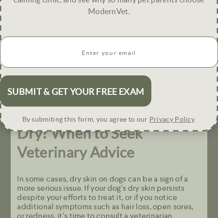
ModernVet.
Sometimes, environmental changes can help
improve your dog’s skin condition.
Email
(
Use a Humidifier: During dry months, using a
R
humidifier in your home can help maintain
e
moisture levels in the air.
q
Protect Your Dog’s Skin in Extreme Weather:
u
During hot or cold weather, use pet-friendly balms
i
to protect their skin from the elements.
r
e
Does Your Dog’s Skin Look
d
By submiting this form, you agree to our
Privacy Policy
.
)
Dry?
When to Seek
Veterinary Advice
In some cases, dry skin on dogs can be a sign of a
more serious issue. If your dog’s dry skin persists
despite your efforts to treat it, or if you notice
additional symptoms such as hair loss, open sores,
or redness, it’s time to consult a veterinarian.