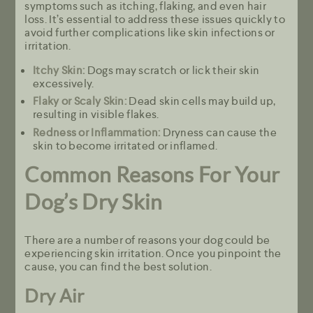
symptoms such as itching, flaking, and even hair
loss. It’s essential to address these issues quickly to
avoid further complications like skin infections or
irritation.
Itchy Skin:
Dogs may scratch or lick their skin
excessively.
Flaky or Scaly Skin:
Dead skin cells may build up,
resulting in visible flakes.
Redness or Inflammation:
Dryness can cause the
skin to become irritated or inflamed.
Common Reasons For Your
Dog’s Dry Skin
There are a number of reasons your dog could be
experiencing skin irritation. Once you pinpoint the
cause, you can find the best solution.
Dry Air