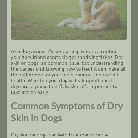
As a dog owner, it’s concerning when you notice
your furry friend scratching or shedding flakes. Dry
skin on dogs is a common issue, but understanding
the causes and knowing how to treat it can make all
the difference for your pet’s comfort and overall
health. Whether your dog is dealing with mild
dryness or persistent flaky skin, it’s important to
take action early.
Common Symptoms of Dry
Skin in Dogs
Dry skin on dogs can lead to uncomfortable