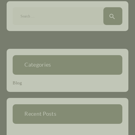
Search
for:
Categories
Blog
Recent Posts