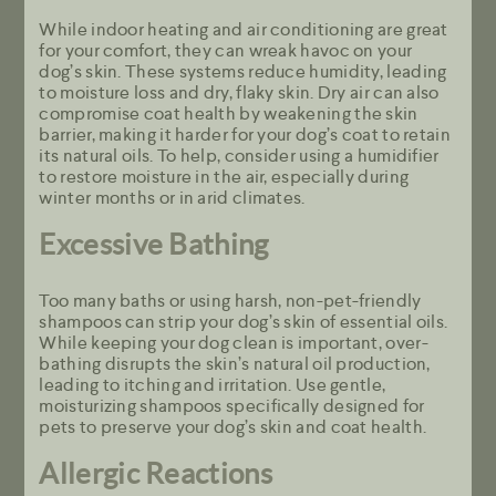
While indoor heating and air conditioning are great
for your comfort, they can wreak havoc on your
dog’s skin. These systems reduce humidity, leading
to moisture loss and dry, flaky skin. Dry air can also
compromise coat health by weakening the skin
barrier, making it harder for your dog’s coat to retain
its natural oils. To help, consider using a humidifier
to restore moisture in the air, especially during
winter months or in arid climates.
Excessive Bathing
Too many baths or using harsh, non-pet-friendly
shampoos can strip your dog’s skin of essential oils.
While keeping your dog clean is important, over-
bathing disrupts the skin’s natural oil production,
leading to itching and irritation. Use gentle,
moisturizing shampoos specifically designed for
pets to preserve your dog’s skin and coat health.
Allergic Reactions