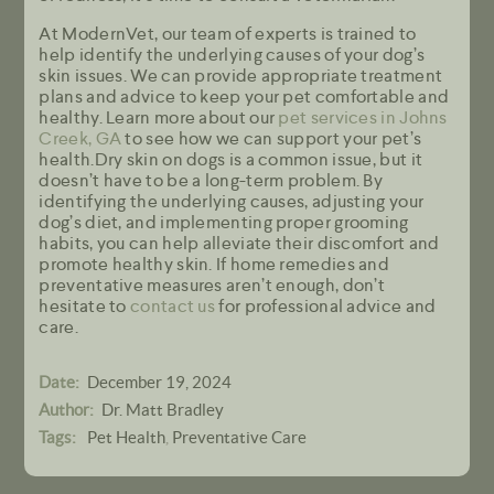
At ModernVet, our team of experts is trained to
help identify the underlying causes of your dog’s
skin issues. We can provide appropriate treatment
plans and advice to keep your pet comfortable and
healthy. Learn more about our
pet services in Johns
Creek, GA
to see how we can support your pet’s
health.Dry skin on dogs is a common issue, but it
doesn’t have to be a long-term problem. By
identifying the underlying causes, adjusting your
dog’s diet, and implementing proper grooming
habits, you can help alleviate their discomfort and
promote healthy skin. If home remedies and
preventative measures aren’t enough, don’t
hesitate to
contact us
for professional advice and
care.
December 19, 2024
Date:
Dr. Matt Bradley
Author:
Pet Health
Preventative Care
Tags:
,