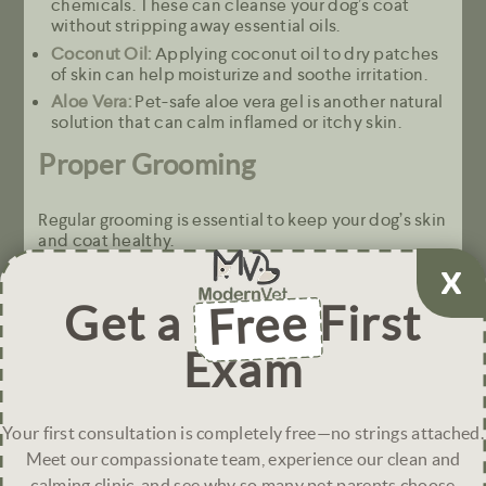
chemicals. These can cleanse your dog’s coat
without stripping away essential oils.
Coconut Oil:
Applying coconut oil to dry patches
of skin can help moisturize and soothe irritation.
Aloe Vera:
Pet-safe aloe vera gel is another natural
solution that can calm inflamed or itchy skin.
Proper Grooming
Regular grooming is essential to keep your dog’s skin
and coat healthy.
Brush Regularly: Brushing your dog’s coat helps
distribute natural oils and remove dead skin cells,
Get a
Free
First
preventing the buildup of flakes that can cause
itchy or dry skin.
Exam
Avoid Over-Bathing: Excessive bathing can dry
out your dog’s skin. Stick to a regular bathing
schedule that suits your dog’s breed and coat
type.
Your first consultation is completely free—no strings attached.
Meet our compassionate team, experience our clean and
Environmental Adjustments
calming clinic, and see why so many pet parents choose