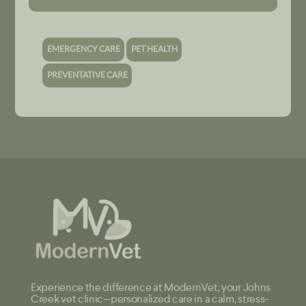
EMERGENCY CARE
PET HEALTH
PREVENTATIVE CARE
Experience the difference at ModernVet, your Johns
Creek vet clinic—personalized care in a calm, stress-