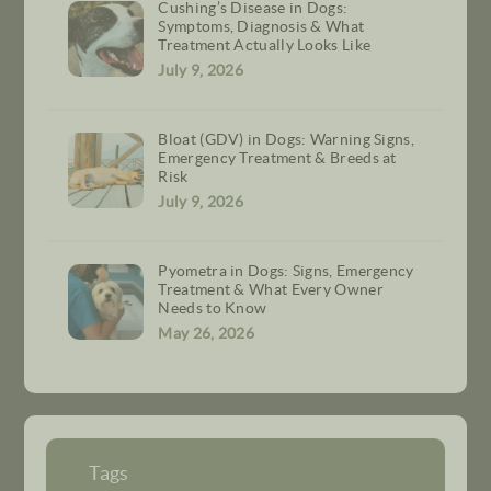
Cushing’s Disease in Dogs:
Symptoms, Diagnosis & What
Treatment Actually Looks Like
July 9, 2026
Bloat (GDV) in Dogs: Warning Signs,
Emergency Treatment & Breeds at
Risk
July 9, 2026
Pyometra in Dogs: Signs, Emergency
Treatment & What Every Owner
Needs to Know
May 26, 2026
Tags