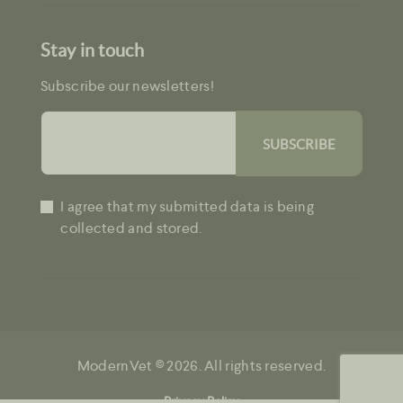
Stay in touch
Subscribe our newsletters!
I agree that my submitted data is being
collected and stored.
ModernVet © 2026. All rights reserved.
Privacy Policy